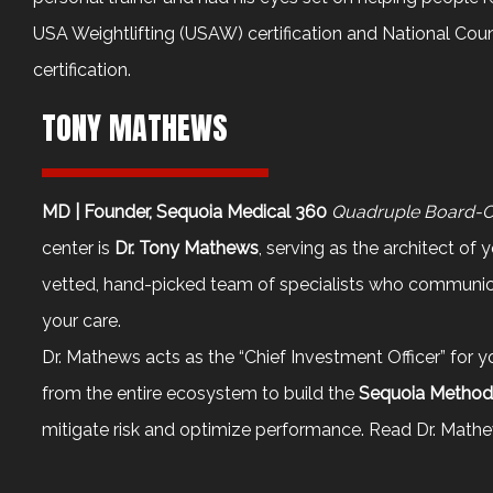
USA Weightlifting (USAW) certification and National Cou
certification.
TONY MATHEWS
MD | Founder, Sequoia Medical 360
Quadruple Board-Cer
center is
Dr. Tony Mathews
, serving as the architect of 
vetted, hand-picked team of specialists who communica
your care.
Dr. Mathews acts as the “Chief Investment Officer” for 
from the entire ecosystem to build the
Sequoia Metho
mitigate risk and optimize performance. Read
Dr. Mathe