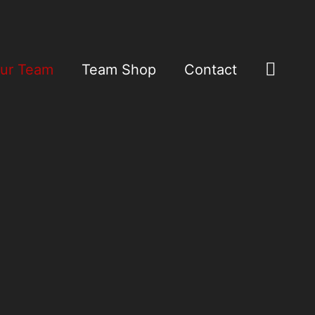
Sear
ur Team
Team Shop
Contact