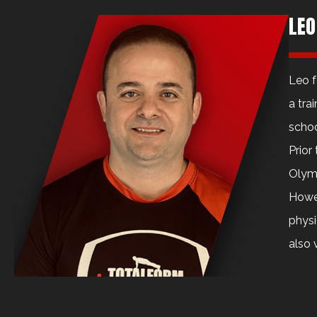
LEO
Leo f
a tra
schoo
Prior
Olymp
Howev
physi
also 