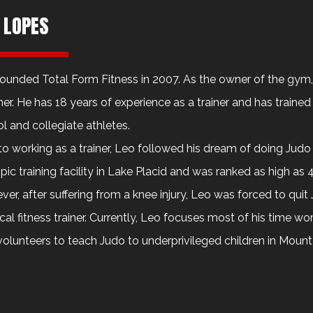
 LOPES
ounded Total Form Fitness in 2007. As the owner of the gy
iner. He has 18 years of experience as a trainer and has trained
l and collegiate athletes.
 to working as a trainer, Leo followed his dream of doing Judo
ic training facility in Lake Placid and was ranked as high as 4
er, after suffering from a knee injury, Leo was forced to qui
cal fitness trainer. Currently, Leo focuses most of his time wo
volunteers to teach Judo to underprivileged children in Mount