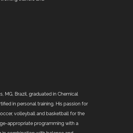
s, MG, Brazil, graduated in Chemical
fied in personal training. His passion for
occer, volleyball and basketball for the
 age-appropriate programming with a