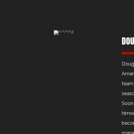
DOU
Dougl
Ameri
team 
seaso
Soon 
himse
becom
manag