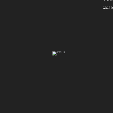
close