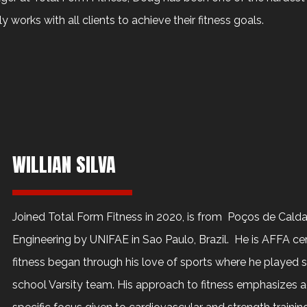
ly works with all clients to achieve their fitness goals.
WILLIAN SILVA
Joined Total Form Fitness in 2020, is from Poços de Calda
Engineering by UNIFAE in Sao Paulo, Brazil. He is AFFA certi
fitness began through his love of sports where he played s
school Varsity team. His approach to fitness emphasizes