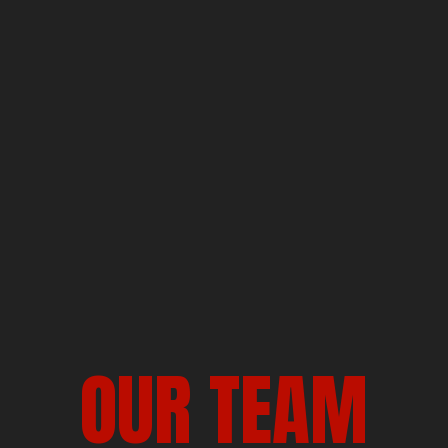
OUR TEAM