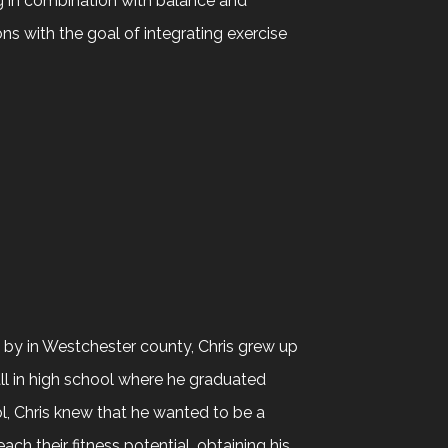
ng in combination with balance and
ions with the goal of integrating exercise
e by in Westchester county, Chris grew up
ll in high school where he graduated
ol, Chris knew that he wanted to be a
ch their fitness potential, obtaining his