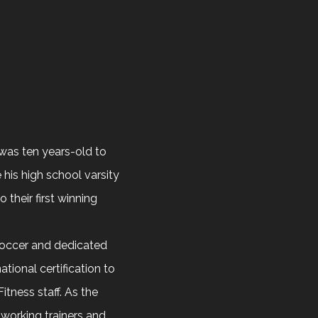
was ten years-old to
his high school varsity
their first winning
soccer and dedicated
ational certification to
tness staff. As the
working trainers and