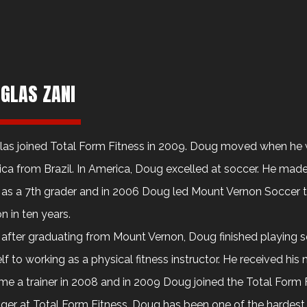
GLAS ZANI
as joined Total Form Fitness in 2009. Doug moved when he 
ca from Brazil. In America, Doug excelled at soccer. He made 
as a 7th grader and in 2006 Doug led Mount Vernon Soccer to 
n in ten years.
after graduating from Mount Vernon, Doug finished playing 
lf to working as a physical fitness instructor. He received his n
e a trainer in 2008 and in 2009 Doug joined the Total Form Fi
er at Total Form Fitness, Doug has been one of the hardest 