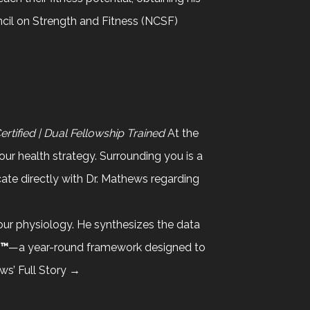
ncil on Strength and Fitness (NCSF)
tified | Dual Fellowship Trained
At the
your health strategy. Surrounding you is a
te directly with Dr. Mathews regarding
your physiology. He synthesizes the data
d™
—a year-round framework designed to
ws’ Full Story →