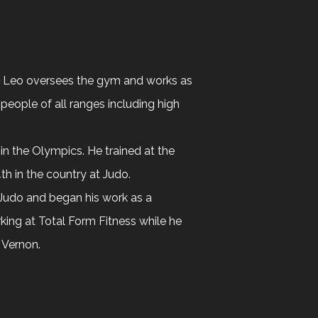
m, Leo oversees the gym and works as
 people of all ranges including high
 in the Olympics. He trained at the
th in the country at Judo.
t Judo and began his work as a
rking at Total Form Fitness while he
 Vernon.