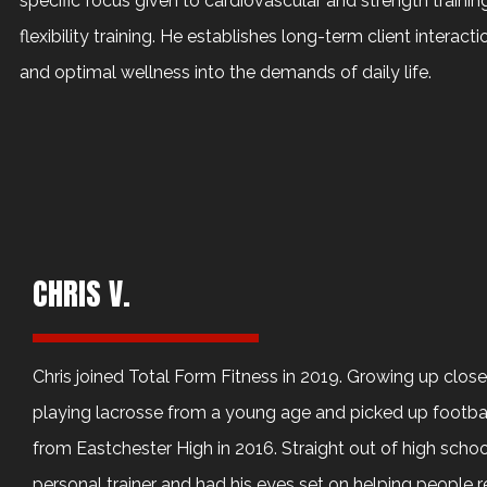
specific focus given to cardiovascular and strength traini
flexibility training. He establishes long-term client interact
and optimal wellness into the demands of daily life.
CHRIS V.
Chris joined Total Form Fitness in 2019. Growing up clos
playing lacrosse from a young age and picked up footba
from Eastchester High in 2016. Straight out of high scho
personal trainer and had his eyes set on helping people rea