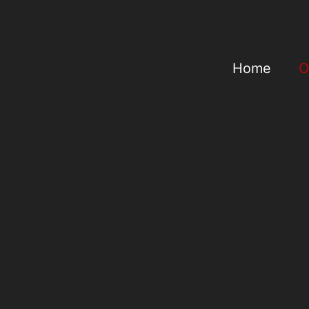
Home
O