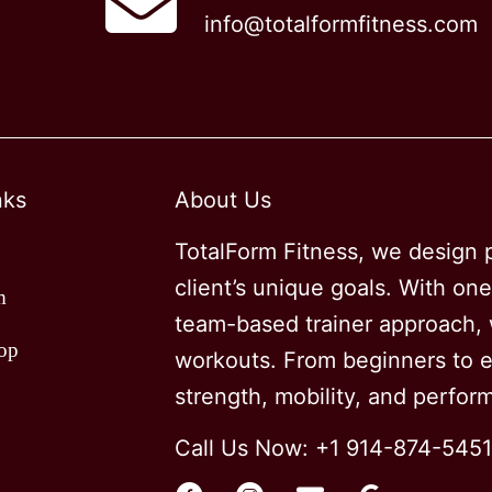
info@totalformfitness.com
options
may
be
chosen
on
nks
About Us
the
product
TotalForm Fitness, we design p
page
client’s unique goals. With on
m
team-based trainer approach, w
op
workouts. From beginners to el
strength, mobility, and perfo
Call Us Now: +1 914-874-5451