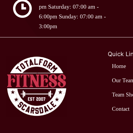
pm Saturday: 07:00 am -
options
6:00pm Sunday: 07:00 am -
may
3:00pm
be
chosen
on
Quick Li
the
Home
product
page
Our Tea
Team Sh
Contact