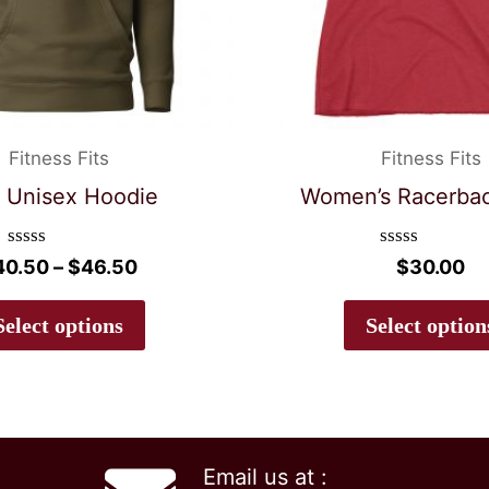
Fitness Fits
Fitness Fits
 Unisex Hoodie
Women’s Racerba
Rated
Rated
Price
40.50
–
$
46.50
$
30.00
0
0
range:
out
out
This
$40.50
of
of
Select options
Select option
5
5
product
through
$46.50
has
multiple
variants.
Email us at :
The