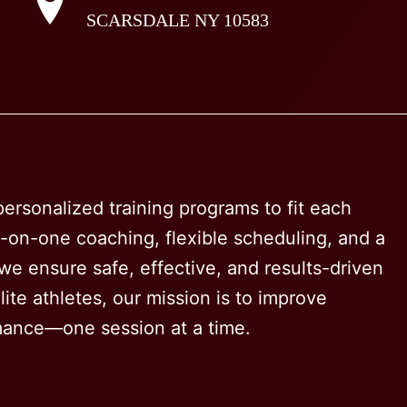
SCARSDALE NY 10583
options
may
be
chosen
on
the
product
ersonalized training programs to fit each
page
e-on-one coaching, flexible scheduling, and a
e ensure safe, effective, and results-driven
ite athletes, our mission is to improve
rmance—one session at a time.