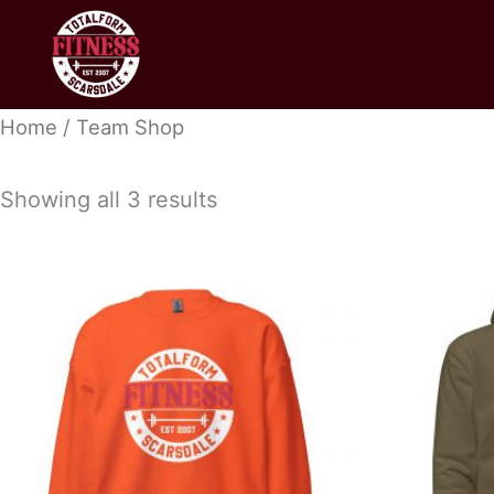
Skip
to
content
Home
/ Team Shop
Showing all 3 results